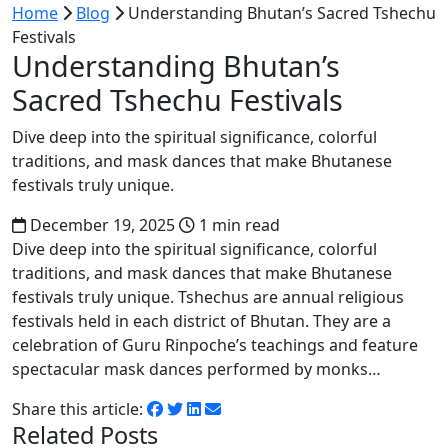
Home
Blog
Understanding Bhutan’s Sacred Tshechu
Festivals
Understanding Bhutan’s
Sacred Tshechu Festivals
Dive deep into the spiritual significance, colorful
traditions, and mask dances that make Bhutanese
festivals truly unique.
December 19, 2025
1 min read
Dive deep into the spiritual significance, colorful
traditions, and mask dances that make Bhutanese
festivals truly unique. Tshechus are annual religious
festivals held in each district of Bhutan. They are a
celebration of Guru Rinpoche’s teachings and feature
spectacular mask dances performed by monks…
Share this article:
Related Posts