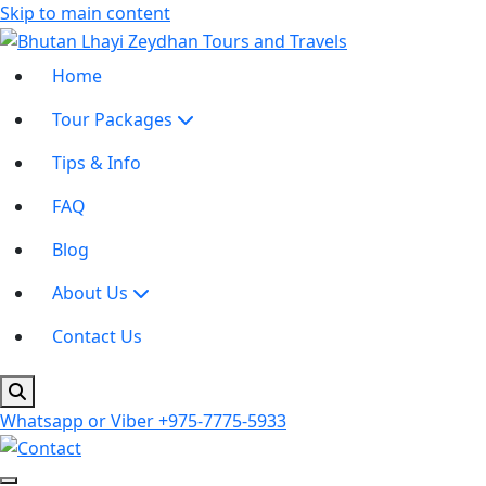
Skip to main content
Home
Tour Packages
Tips & Info
FAQ
Blog
About Us
Contact Us
Whatsapp or Viber
+975-7775-5933