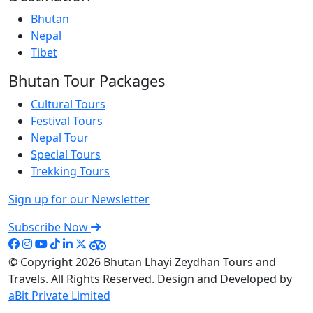
Bhutan
Nepal
Tibet
Bhutan Tour Packages
Cultural Tours
Festival Tours
Nepal Tour
Special Tours
Trekking Tours
Sign up for our Newsletter
Subscribe Now
© Copyright 2026
Bhutan Lhayi Zeydhan Tours and
Travels
. All Rights Reserved. Design and Developed by
aBit Private Limited