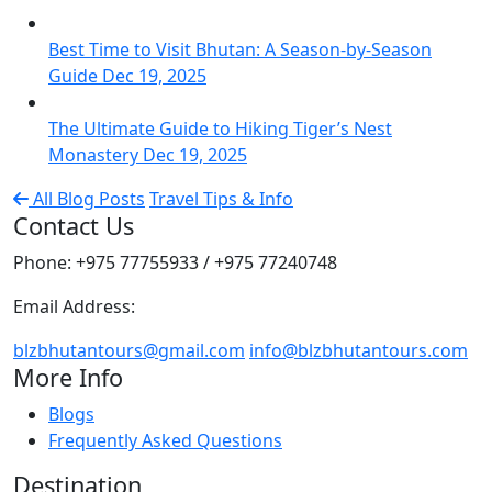
Best Time to Visit Bhutan: A Season-by-Season
Guide
Dec 19, 2025
The Ultimate Guide to Hiking Tiger’s Nest
Monastery
Dec 19, 2025
All Blog Posts
Travel Tips & Info
Contact Us
Phone: +975 77755933 / +975 77240748
Email Address:
blzbhutantours@gmail.com
info@blzbhutantours.com
More Info
Blogs
Frequently Asked Questions
Destination