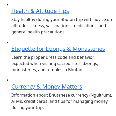
Health & Altitude Tips
Stay healthy during your Bhutan trip with advice on
altitude sickness, vaccinations, medications, and
general health precautions.
Etiquette for Dzongs & Monasteries
Learn the proper dress code and behavior
expected when visiting sacred sites, dzongs,
monasteries, and temples in Bhutan.
Currency & Money Matters
Information about Bhutanese currency (Ngultrum),
ATMs, credit cards, and tips for managing money
during your trip.