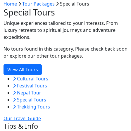
Home
Tour Packages
Special Tours
Special Tours
Unique experiences tailored to your interests. From
luxury retreats to spiritual journeys and adventure
expeditions.
No tours found in this category. Please check back soon
or explore our other tour packages.
View All Tours
Cultural Tours
Festival Tours
Nepal Tour
Special Tours
Trekking Tours
Our Travel Guide
Tips & Info