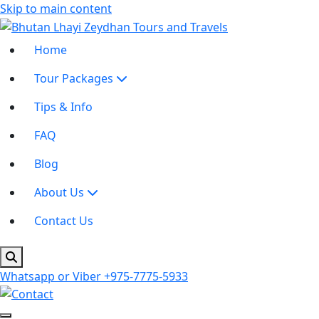
Skip to main content
Home
Tour Packages
Tips & Info
FAQ
Blog
About Us
Contact Us
Whatsapp or Viber
+975-7775-5933