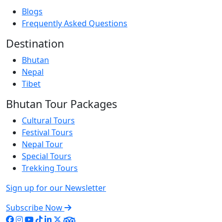
Blogs
Frequently Asked Questions
Destination
Bhutan
Nepal
Tibet
Bhutan Tour Packages
Cultural Tours
Festival Tours
Nepal Tour
Special Tours
Trekking Tours
Sign up for our Newsletter
Subscribe Now