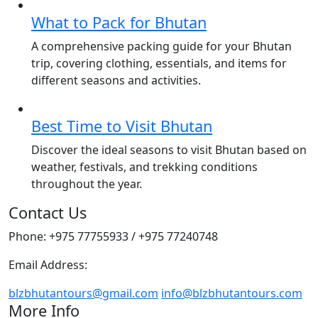
What to Pack for Bhutan
A comprehensive packing guide for your Bhutan
trip, covering clothing, essentials, and items for
different seasons and activities.
Best Time to Visit Bhutan
Discover the ideal seasons to visit Bhutan based on
weather, festivals, and trekking conditions
throughout the year.
Contact Us
Phone: +975 77755933 / +975 77240748
Email Address:
blzbhutantours@gmail.com
info@blzbhutantours.com
More Info