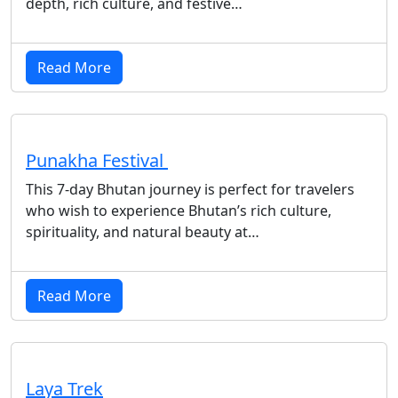
depth, rich culture, and festive…
Read More
Punakha Festival
This 7-day Bhutan journey is perfect for travelers
who wish to experience Bhutan’s rich culture,
spirituality, and natural beauty at…
Read More
Laya Trek