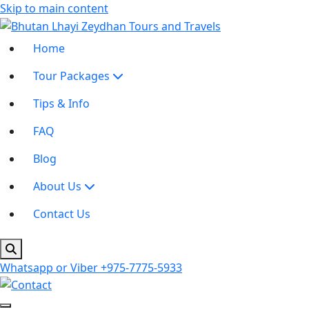
Skip to main content
Home
Tour Packages
Tips & Info
FAQ
Blog
About Us
Contact Us
Whatsapp or Viber
+975-7775-5933