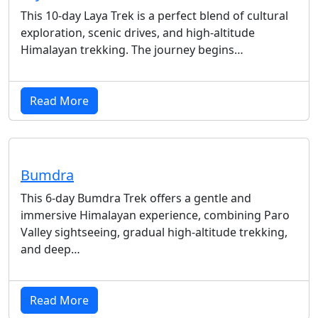
This 10-day Laya Trek is a perfect blend of cultural
exploration, scenic drives, and high-altitude
Himalayan trekking. The journey begins…
Read More
Bumdra
This 6-day Bumdra Trek offers a gentle and
immersive Himalayan experience, combining Paro
Valley sightseeing, gradual high-altitude trekking,
and deep…
Read More