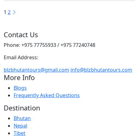
Posts
1
2
pagination
Contact Us
Phone: +975 77755933 / +975 77240748
Email Address:
blzbhutantours@gmail.com
info@blzbhutantours.com
More Info
Blogs
Frequently Asked Questions
Destination
Bhutan
Nepal
Tibet