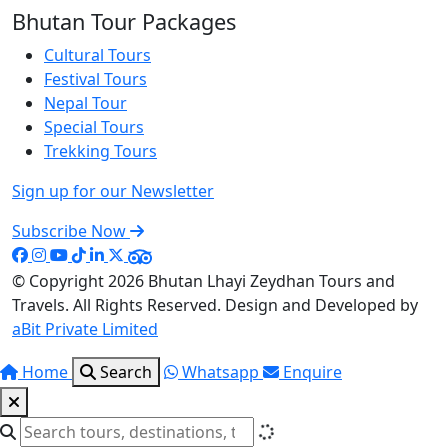
Bhutan Tour Packages
Cultural Tours
Festival Tours
Nepal Tour
Special Tours
Trekking Tours
Sign up for our Newsletter
Subscribe Now
© Copyright 2026
Bhutan Lhayi Zeydhan Tours and
Travels
. All Rights Reserved. Design and Developed by
aBit Private Limited
Home
Search
Whatsapp
Enquire