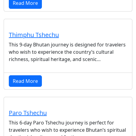
Read More
Thimphu Tshechu
This 9-day Bhutan journey is designed for travelers
who wish to experience the country’s cultural
richness, spiritual heritage, and scenic…
Read More
Paro Tshechu
This 6-day Paro Tshechu journey is perfect for
travelers who wish to experience Bhutan’s spiritual