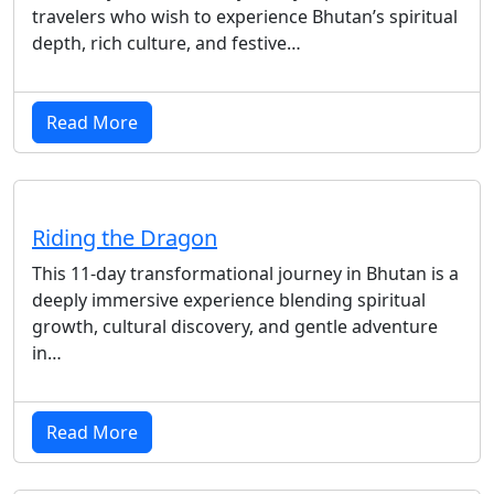
travelers who wish to experience Bhutan’s spiritual
depth, rich culture, and festive…
Read More
Riding the Dragon
This 11-day transformational journey in Bhutan is a
deeply immersive experience blending spiritual
growth, cultural discovery, and gentle adventure
in…
Read More