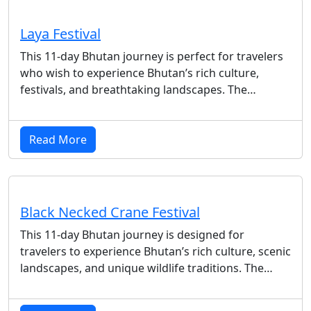
Laya Festival
This 11-day Bhutan journey is perfect for travelers
who wish to experience Bhutan’s rich culture,
festivals, and breathtaking landscapes. The…
Read More
Black Necked Crane Festival
This 11-day Bhutan journey is designed for
travelers to experience Bhutan’s rich culture, scenic
landscapes, and unique wildlife traditions. The…