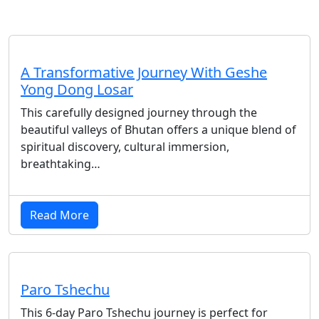
A Transformative Journey With Geshe
Yong Dong Losar
This carefully designed journey through the
beautiful valleys of Bhutan offers a unique blend of
spiritual discovery, cultural immersion,
breathtaking…
Read More
Paro Tshechu
This 6-day Paro Tshechu journey is perfect for