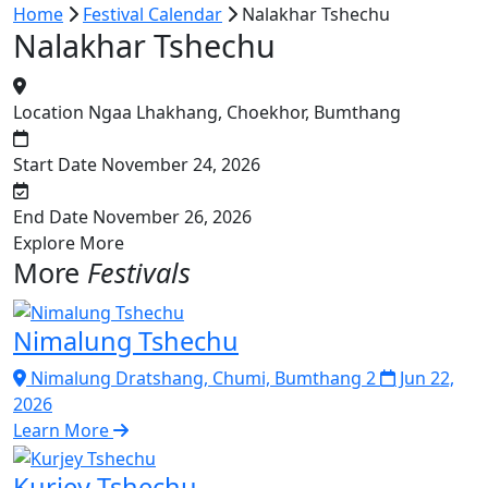
Home
Festival Calendar
Nalakhar Tshechu
Nalakhar Tshechu
Location
Ngaa Lhakhang, Choekhor, Bumthang
Start Date
November 24, 2026
End Date
November 26, 2026
Explore More
More
Festivals
Nimalung Tshechu
Nimalung Dratshang, Chumi, Bumthang 2
Jun 22,
2026
Learn More
Kurjey Tshechu