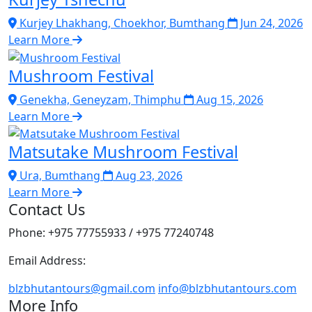
Kurjey Lhakhang, Choekhor, Bumthang
Jun 24, 2026
Learn More
Mushroom Festival
Genekha, Geneyzam, Thimphu
Aug 15, 2026
Learn More
Matsutake Mushroom Festival
Ura, Bumthang
Aug 23, 2026
Learn More
Contact Us
Phone: +975 77755933 / +975 77240748
Email Address:
blzbhutantours@gmail.com
info@blzbhutantours.com
More Info