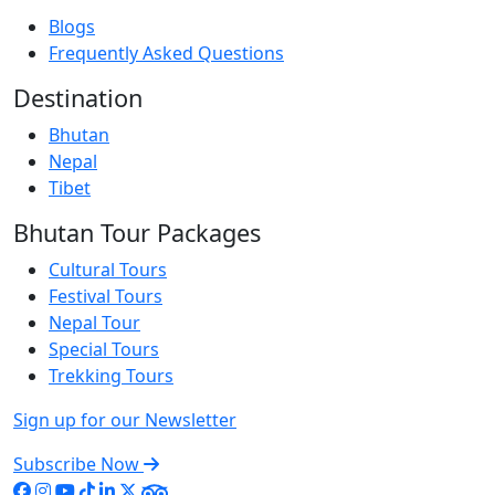
Blogs
Frequently Asked Questions
Destination
Bhutan
Nepal
Tibet
Bhutan Tour Packages
Cultural Tours
Festival Tours
Nepal Tour
Special Tours
Trekking Tours
Sign up for our Newsletter
Subscribe Now