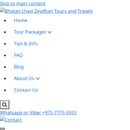
Skip to main content
Home
Tour Packages
Tips & Info
FAQ
Blog
About Us
Contact Us
Whatsapp or Viber
+975-7775-5933