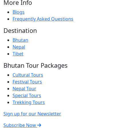
More Info
Blogs
Frequently Asked Questions
Destination
Bhutan
Nepal
Tibet
Bhutan Tour Packages
Cultural Tours
Festival Tours
Nepal Tour
Special Tours
Trekking Tours
Sign up for our Newsletter
Subscribe Now