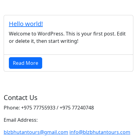
Hello world!
Welcome to WordPress. This is your first post. Edit
or delete it, then start writing!
Read More
Contact Us
Phone: +975 77755933 / +975 77240748
Email Address:
blzbhutantours@gmail.com
info@blzbhutantours.com