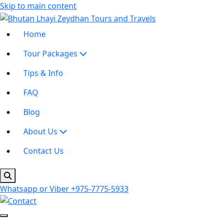
Skip to main content
Home
Tour Packages
Tips & Info
FAQ
Blog
About Us
Contact Us
Whatsapp or Viber
+975-7775-5933